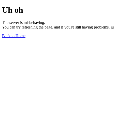
Uh oh
The server is misbehaving.
You can try refreshing the page, and if you're still having problems, j
Back to Home