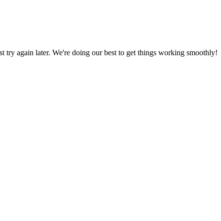
ust try again later. We're doing our best to get things working smoothly!