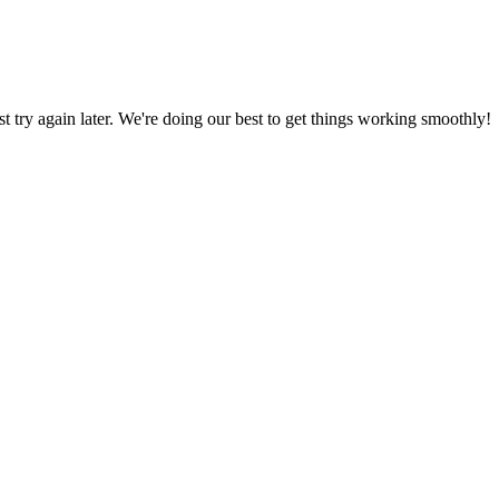
ust try again later. We're doing our best to get things working smoothly!