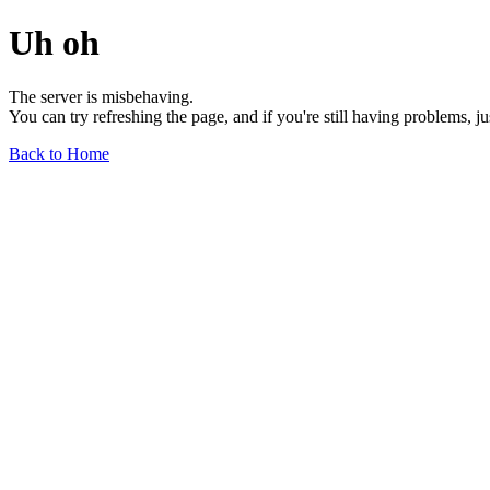
Uh oh
The server is misbehaving.
You can try refreshing the page, and if you're still having problems, j
Back to Home