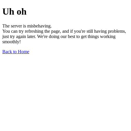
Uh oh
The server is misbehaving.
You can try refreshing the page, and if you're still having problems,
just try again later. We're doing our best to get things working
smoothly!
Back to Home