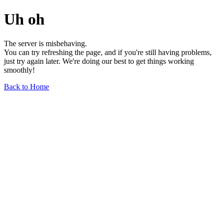
Uh oh
The server is misbehaving.
You can try refreshing the page, and if you're still having problems,
just try again later. We're doing our best to get things working
smoothly!
Back to Home