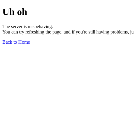
Uh oh
The server is misbehaving.
You can try refreshing the page, and if you're still having problems, j
Back to Home