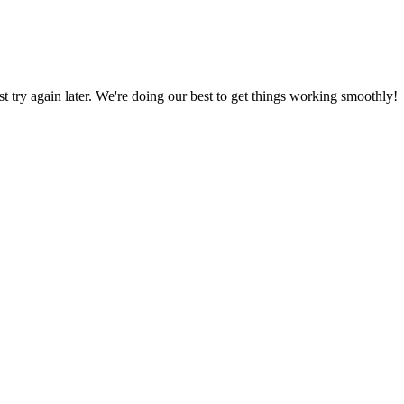
ust try again later. We're doing our best to get things working smoothly!