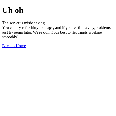
Uh oh
The server is misbehaving.
You can try refreshing the page, and if you're still having problems,
just try again later. We're doing our best to get things working
smoothly!
Back to Home