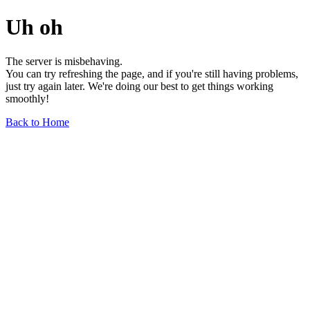
Uh oh
The server is misbehaving.
You can try refreshing the page, and if you're still having problems,
just try again later. We're doing our best to get things working
smoothly!
Back to Home