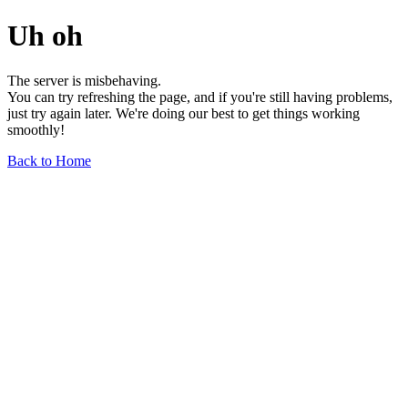
Uh oh
The server is misbehaving.
You can try refreshing the page, and if you're still having problems,
just try again later. We're doing our best to get things working
smoothly!
Back to Home