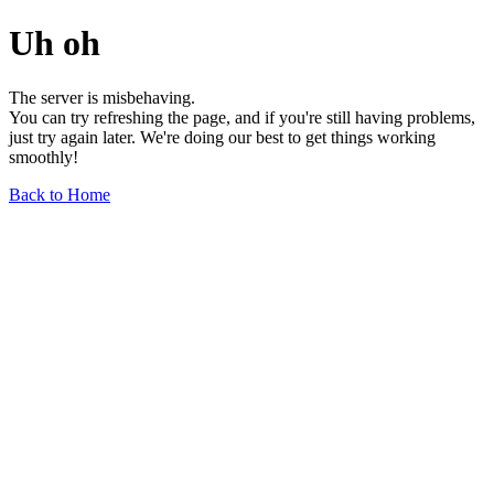
Uh oh
The server is misbehaving.
You can try refreshing the page, and if you're still having problems,
just try again later. We're doing our best to get things working
smoothly!
Back to Home