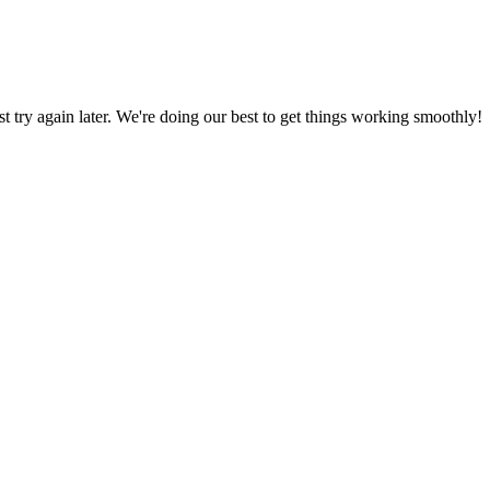
ust try again later. We're doing our best to get things working smoothly!