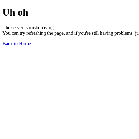
Uh oh
The server is misbehaving.
You can try refreshing the page, and if you're still having problems, j
Back to Home