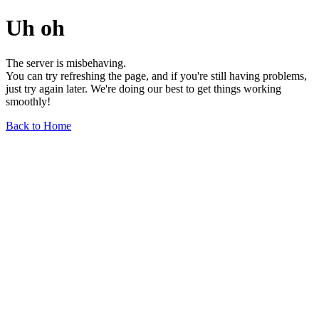
Uh oh
The server is misbehaving.
You can try refreshing the page, and if you're still having problems,
just try again later. We're doing our best to get things working
smoothly!
Back to Home