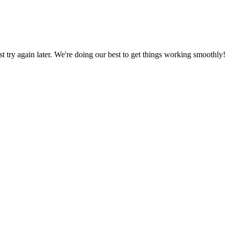
ust try again later. We're doing our best to get things working smoothly!