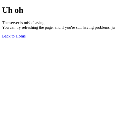
Uh oh
The server is misbehaving.
You can try refreshing the page, and if you're still having problems, j
Back to Home