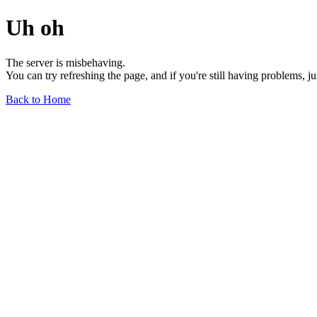
Uh oh
The server is misbehaving.
You can try refreshing the page, and if you're still having problems, j
Back to Home