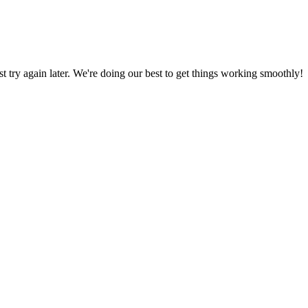
ust try again later. We're doing our best to get things working smoothly!