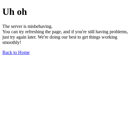
Uh oh
The server is misbehaving.
You can try refreshing the page, and if you're still having problems,
just try again later. We're doing our best to get things working
smoothly!
Back to Home