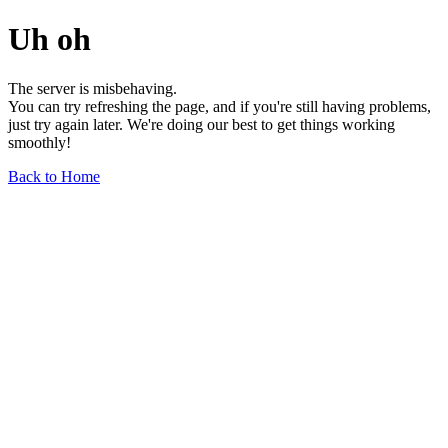
Uh oh
The server is misbehaving.
You can try refreshing the page, and if you're still having problems,
just try again later. We're doing our best to get things working
smoothly!
Back to Home