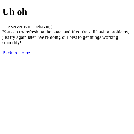
Uh oh
The server is misbehaving.
You can try refreshing the page, and if you're still having problems,
just try again later. We're doing our best to get things working
smoothly!
Back to Home