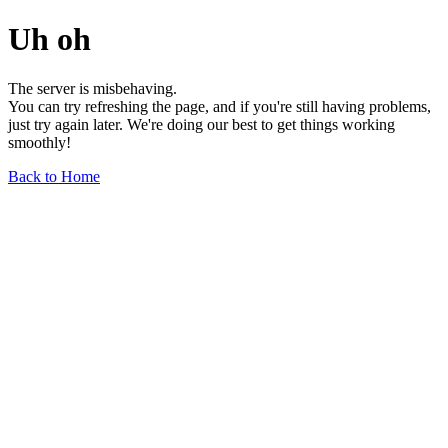
Uh oh
The server is misbehaving.
You can try refreshing the page, and if you're still having problems,
just try again later. We're doing our best to get things working
smoothly!
Back to Home