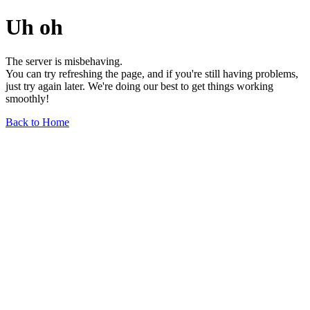
Uh oh
The server is misbehaving.
You can try refreshing the page, and if you're still having problems,
just try again later. We're doing our best to get things working
smoothly!
Back to Home