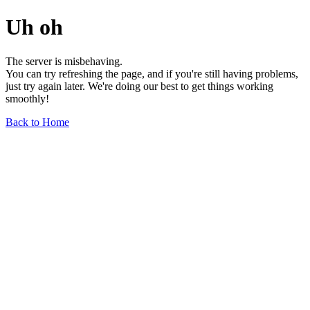
Uh oh
The server is misbehaving.
You can try refreshing the page, and if you're still having problems,
just try again later. We're doing our best to get things working
smoothly!
Back to Home