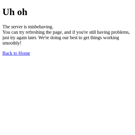
Uh oh
The server is misbehaving.
You can try refreshing the page, and if you're still having problems,
just try again later. We're doing our best to get things working
smoothly!
Back to Home