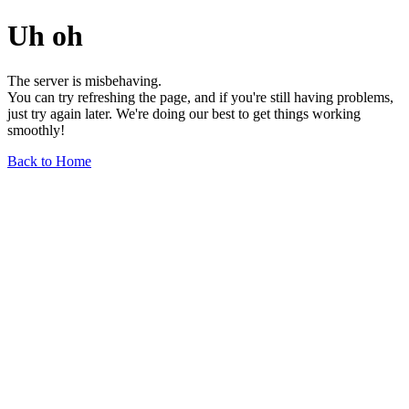
Uh oh
The server is misbehaving.
You can try refreshing the page, and if you're still having problems,
just try again later. We're doing our best to get things working
smoothly!
Back to Home