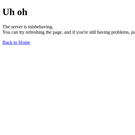
Uh oh
The server is misbehaving.
You can try refreshing the page, and if you're still having problems, j
Back to Home