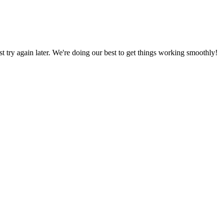
ust try again later. We're doing our best to get things working smoothly!