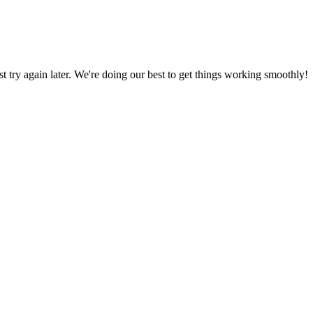
ust try again later. We're doing our best to get things working smoothly!