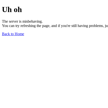
Uh oh
The server is misbehaving.
You can try refreshing the page, and if you're still having problems, j
Back to Home