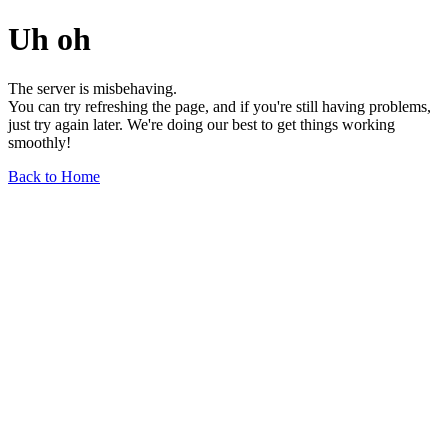
Uh oh
The server is misbehaving.
You can try refreshing the page, and if you're still having problems,
just try again later. We're doing our best to get things working
smoothly!
Back to Home