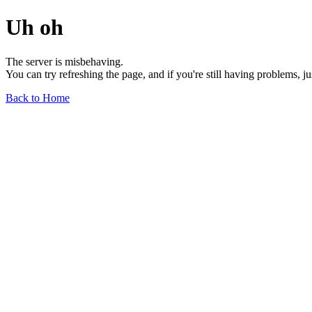
Uh oh
The server is misbehaving.
You can try refreshing the page, and if you're still having problems, j
Back to Home