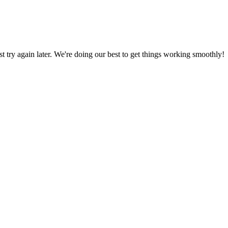
ust try again later. We're doing our best to get things working smoothly!