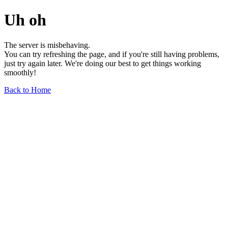
Uh oh
The server is misbehaving.
You can try refreshing the page, and if you're still having problems,
just try again later. We're doing our best to get things working
smoothly!
Back to Home