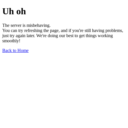
Uh oh
The server is misbehaving.
You can try refreshing the page, and if you're still having problems,
just try again later. We're doing our best to get things working
smoothly!
Back to Home