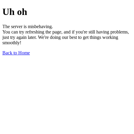
Uh oh
The server is misbehaving.
You can try refreshing the page, and if you're still having problems,
just try again later. We're doing our best to get things working
smoothly!
Back to Home