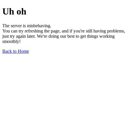
Uh oh
The server is misbehaving.
You can try refreshing the page, and if you're still having problems,
just try again later. We're doing our best to get things working
smoothly!
Back to Home