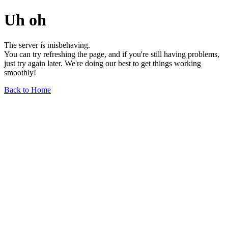
Uh oh
The server is misbehaving.
You can try refreshing the page, and if you're still having problems,
just try again later. We're doing our best to get things working
smoothly!
Back to Home