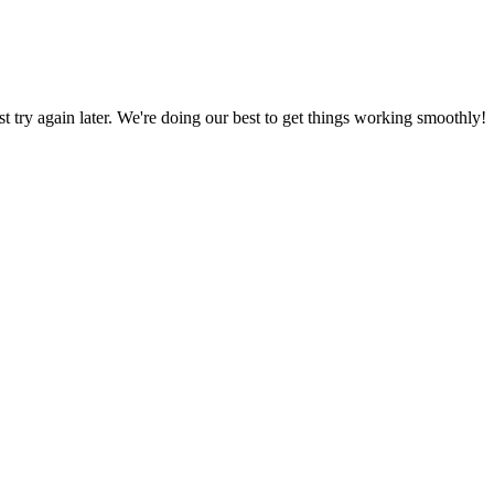
ust try again later. We're doing our best to get things working smoothly!