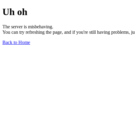
Uh oh
The server is misbehaving.
You can try refreshing the page, and if you're still having problems, j
Back to Home