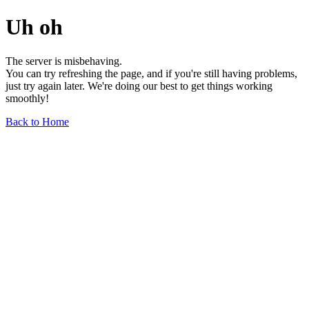
Uh oh
The server is misbehaving.
You can try refreshing the page, and if you're still having problems,
just try again later. We're doing our best to get things working
smoothly!
Back to Home