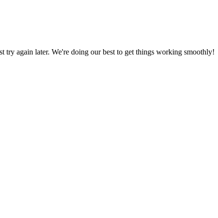
ust try again later. We're doing our best to get things working smoothly!