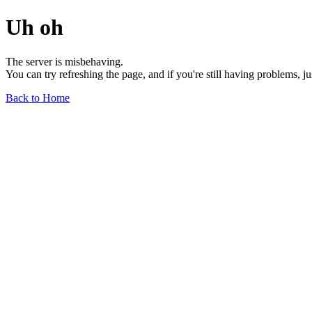
Uh oh
The server is misbehaving.
You can try refreshing the page, and if you're still having problems, j
Back to Home