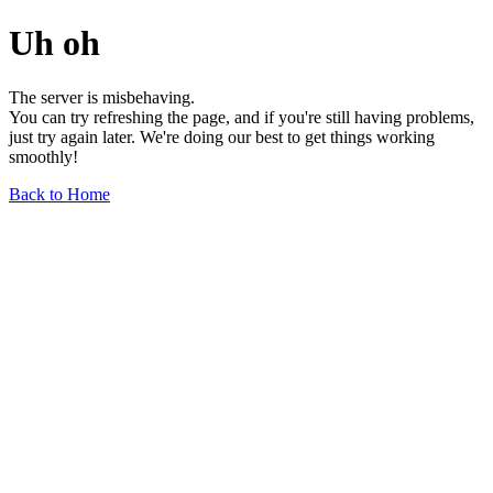
Uh oh
The server is misbehaving.
You can try refreshing the page, and if you're still having problems,
just try again later. We're doing our best to get things working
smoothly!
Back to Home