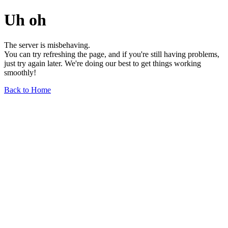
Uh oh
The server is misbehaving.
You can try refreshing the page, and if you're still having problems,
just try again later. We're doing our best to get things working
smoothly!
Back to Home