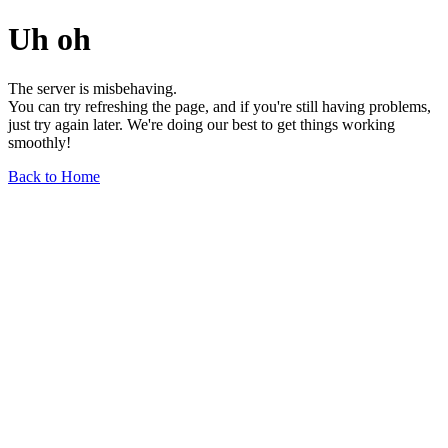
Uh oh
The server is misbehaving.
You can try refreshing the page, and if you're still having problems,
just try again later. We're doing our best to get things working
smoothly!
Back to Home