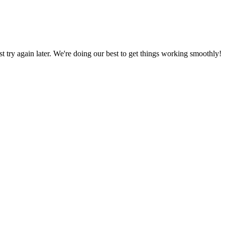
ust try again later. We're doing our best to get things working smoothly!