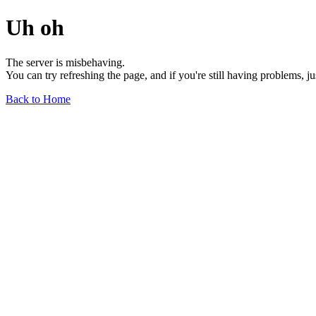
Uh oh
The server is misbehaving.
You can try refreshing the page, and if you're still having problems, j
Back to Home