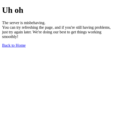
Uh oh
The server is misbehaving.
You can try refreshing the page, and if you're still having problems,
just try again later. We're doing our best to get things working
smoothly!
Back to Home