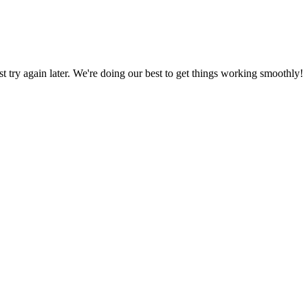
ust try again later. We're doing our best to get things working smoothly!