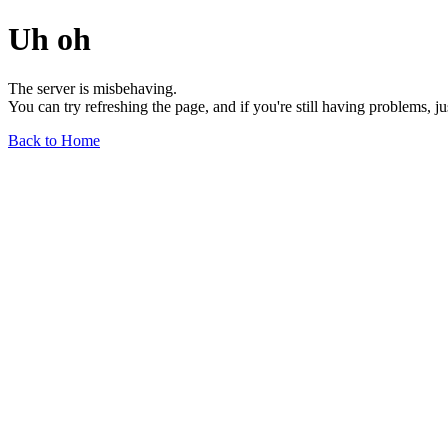
Uh oh
The server is misbehaving.
You can try refreshing the page, and if you're still having problems, j
Back to Home