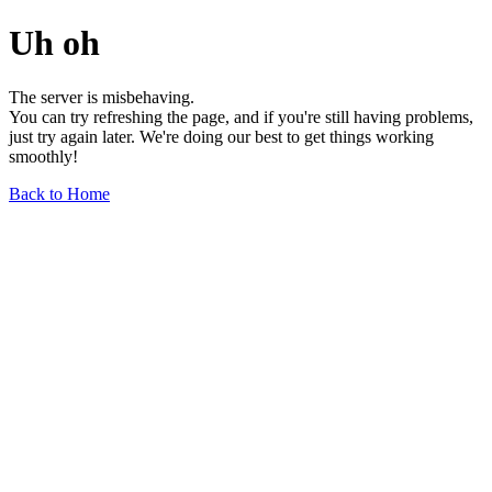
Uh oh
The server is misbehaving.
You can try refreshing the page, and if you're still having problems,
just try again later. We're doing our best to get things working
smoothly!
Back to Home