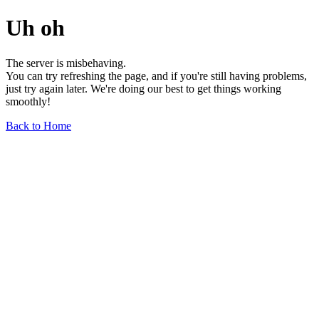
Uh oh
The server is misbehaving.
You can try refreshing the page, and if you're still having problems,
just try again later. We're doing our best to get things working
smoothly!
Back to Home