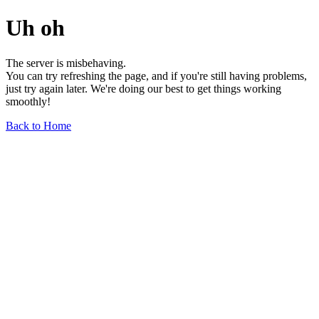
Uh oh
The server is misbehaving.
You can try refreshing the page, and if you're still having problems,
just try again later. We're doing our best to get things working
smoothly!
Back to Home