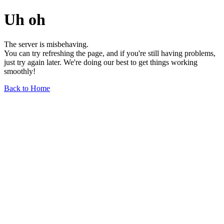
Uh oh
The server is misbehaving.
You can try refreshing the page, and if you're still having problems,
just try again later. We're doing our best to get things working
smoothly!
Back to Home