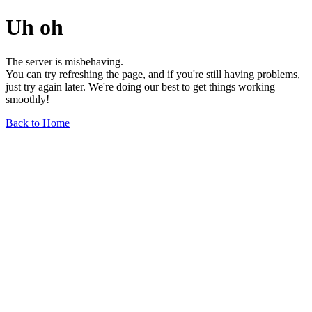
Uh oh
The server is misbehaving.
You can try refreshing the page, and if you're still having problems,
just try again later. We're doing our best to get things working
smoothly!
Back to Home