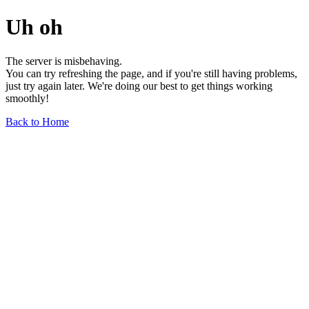
Uh oh
The server is misbehaving.
You can try refreshing the page, and if you're still having problems,
just try again later. We're doing our best to get things working
smoothly!
Back to Home