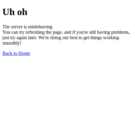
Uh oh
The server is misbehaving.
You can try refreshing the page, and if you're still having problems,
just try again later. We're doing our best to get things working
smoothly!
Back to Home