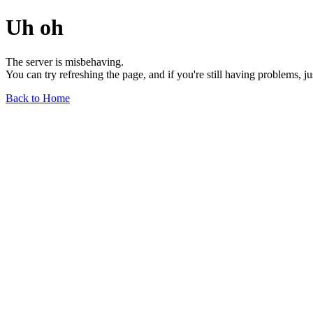
Uh oh
The server is misbehaving.
You can try refreshing the page, and if you're still having problems, j
Back to Home