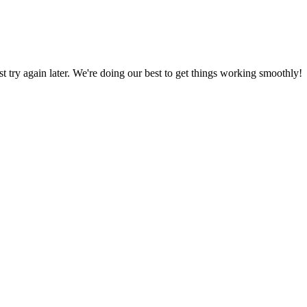
ust try again later. We're doing our best to get things working smoothly!