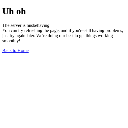
Uh oh
The server is misbehaving.
You can try refreshing the page, and if you're still having problems,
just try again later. We're doing our best to get things working
smoothly!
Back to Home