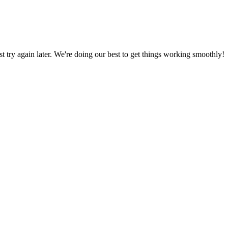
ust try again later. We're doing our best to get things working smoothly!