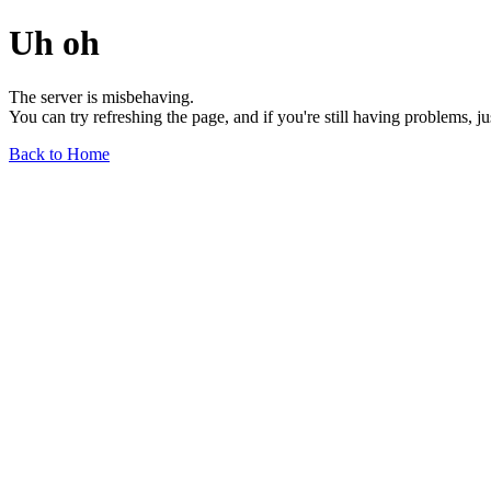
Uh oh
The server is misbehaving.
You can try refreshing the page, and if you're still having problems, j
Back to Home