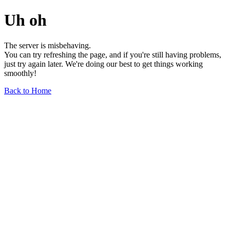
Uh oh
The server is misbehaving.
You can try refreshing the page, and if you're still having problems,
just try again later. We're doing our best to get things working
smoothly!
Back to Home